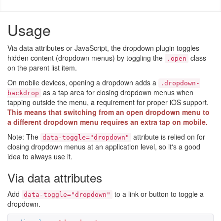
Usage
Via data attributes or JavaScript, the dropdown plugin toggles
hidden content (dropdown menus) by toggling the
class
.open
on the parent list item.
On mobile devices, opening a dropdown adds a
.dropdown-
as a tap area for closing dropdown menus when
backdrop
tapping outside the menu, a requirement for proper iOS support.
This means that switching from an open dropdown menu to
a different dropdown menu requires an extra tap on mobile.
Note: The
attribute is relied on for
data-toggle="dropdown"
closing dropdown menus at an application level, so it's a good
idea to always use it.
Via data attributes
Add
to a link or button to toggle a
data-toggle="dropdown"
dropdown.