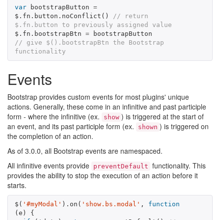
var
bootstrapButton
=
$
.
fn
.
button
.
noConflict
()
// return 
$.fn.button to previously assigned value
$
.
fn
.
bootstrapBtn
=
bootstrapButton
// give $().bootstrapBtn the Bootstrap 
functionality
Events
Bootstrap provides custom events for most plugins' unique
actions. Generally, these come in an infinitive and past participle
form - where the infinitive (ex.
) is triggered at the start of
show
an event, and its past participle form (ex.
) is triggered on
shown
the completion of an action.
As of 3.0.0, all Bootstrap events are namespaced.
All infinitive events provide
functionality. This
preventDefault
provides the ability to stop the execution of an action before it
starts.
$
(
'#myModal'
).
on
(
'show.bs.modal'
,
function
(
e
)
{