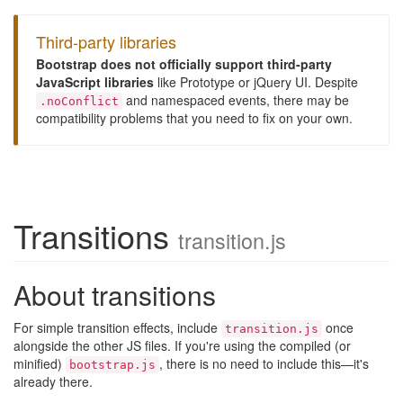
Third-party libraries
Bootstrap does not officially support third-party
JavaScript libraries
like Prototype or jQuery UI. Despite
and namespaced events, there may be
.noConflict
compatibility problems that you need to fix on your own.
Transitions
transition.js
About transitions
For simple transition effects, include
once
transition.js
alongside the other JS files. If you're using the compiled (or
minified)
, there is no need to include this—it's
bootstrap.js
already there.