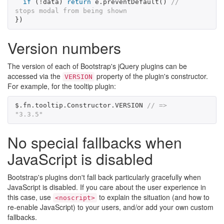
if
(
!
data
)
return
e
.
preventDefault
()
// 
stops modal from being shown
})
Version numbers
The version of each of Bootstrap's jQuery plugins can be
accessed via the
property of the plugin's constructor.
VERSION
For example, for the tooltip plugin:
$
.
fn
.
tooltip
.
Constructor
.
VERSION
// => 
"3.3.5"
No special fallbacks when
JavaScript is disabled
Bootstrap's plugins don't fall back particularly gracefully when
JavaScript is disabled. If you care about the user experience in
this case, use
to explain the situation (and how to
<noscript>
re-enable JavaScript) to your users, and/or add your own custom
fallbacks.