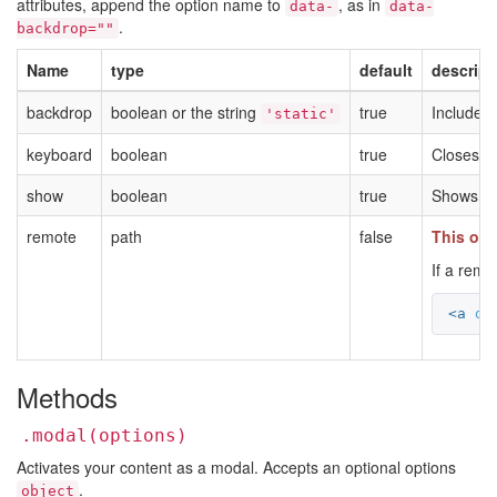
attributes, append the option name to
, as in
data-
data-
.
backdrop=""
Name
type
default
descript
backdrop
boolean or the string
true
Includes 
'static'
keyboard
boolean
true
Closes t
show
boolean
true
Shows the
remote
path
false
This opt
If a remo
<a
da
Methods
.modal(options)
Activates your content as a modal. Accepts an optional options
.
object