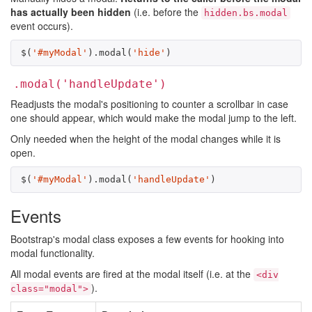
has actually been hidden
(i.e. before the
hidden.bs.modal
event occurs).
$
(
'#myModal'
).
modal
(
'hide'
)
.modal('handleUpdate')
Readjusts the modal's positioning to counter a scrollbar in case
one should appear, which would make the modal jump to the left.
Only needed when the height of the modal changes while it is
open.
$
(
'#myModal'
).
modal
(
'handleUpdate'
)
Events
Bootstrap's modal class exposes a few events for hooking into
modal functionality.
All modal events are fired at the modal itself (i.e. at the
<div
).
class="modal">