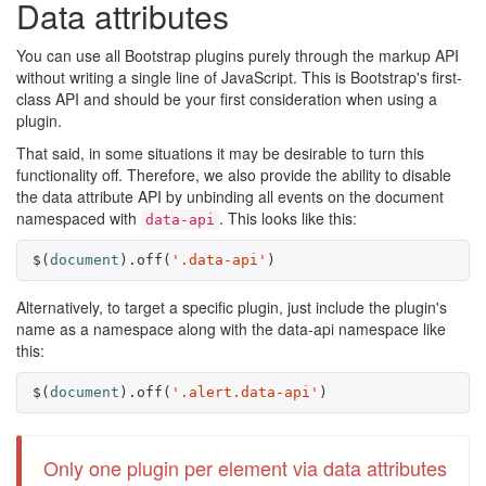
Data attributes
You can use all Bootstrap plugins purely through the markup API
without writing a single line of JavaScript. This is Bootstrap's first-
class API and should be your first consideration when using a
plugin.
That said, in some situations it may be desirable to turn this
functionality off. Therefore, we also provide the ability to disable
the data attribute API by unbinding all events on the document
namespaced with
. This looks like this:
data-api
$
(
document
).
off
(
'.data-api'
)
Alternatively, to target a specific plugin, just include the plugin's
name as a namespace along with the data-api namespace like
this:
$
(
document
).
off
(
'.alert.data-api'
)
Only one plugin per element via data attributes