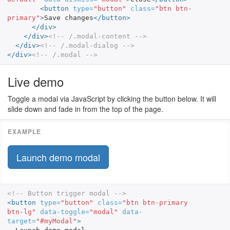
<button
type=
"button"
class=
"btn btn-
primary"
>
Save changes
</button>
</div>
</div>
<!-- /.modal-content -->
</div>
<!-- /.modal-dialog -->
</div>
<!-- /.modal -->
Live demo
Toggle a modal via JavaScript by clicking the button below. It will
slide down and fade in from the top of the page.
Launch demo modal
<!-- Button trigger modal -->
<button
type=
"button"
class=
"btn btn-primary 
btn-lg"
data-toggle=
"modal"
data-
target=
"#myModal"
>