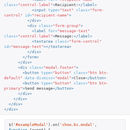
class=
"control-label"
>
Recipient:
</label>
<input
type=
"text"
class=
"form-
control"
id=
"recipient-name"
>
</div>
<div
class=
"form-group"
>
<label
for=
"message-text"
class=
"control-label"
>
Message:
</label>
<textarea
class=
"form-control"
id=
"message-text"
></textarea>
</div>
</form>
</div>
<div
class=
"modal-footer"
>
<button
type=
"button"
class=
"btn btn-
default"
data-dismiss=
"modal"
>
Close
</button>
<button
type=
"button"
class=
"btn btn-
primary"
>
Send message
</button>
</div>
</div>
</div>
</div>
$
(
'#exampleModal'
).
on
(
'show.bs.modal'
,
function
(
event
)
{