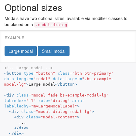
Optional sizes
Modals have two optional sizes, available via modifier classes to
be placed on a
.
.modal-dialog
Large modal
Small modal
<!-- Large modal -->
<button
type=
"button"
class=
"btn btn-primary"
data-toggle=
"modal"
data-target=
".bs-example-
modal-lg"
>
Large modal
</button>
<div
class=
"modal fade bs-example-modal-lg"
tabindex=
"-1"
role=
"dialog"
aria-
labelledby=
"myLargeModalLabel"
>
<div
class=
"modal-dialog modal-lg"
>
<div
class=
"modal-content"
>
      ...

</div>
</div>