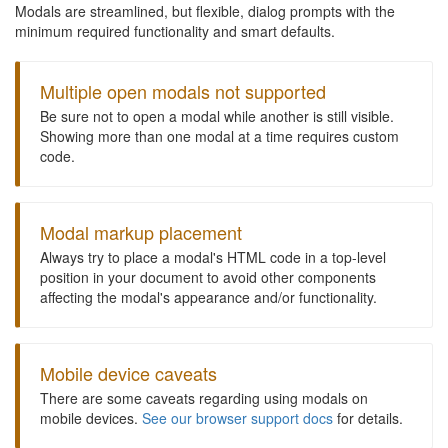
Modals are streamlined, but flexible, dialog prompts with the
minimum required functionality and smart defaults.
Multiple open modals not supported
Be sure not to open a modal while another is still visible.
Showing more than one modal at a time requires custom
code.
Modal markup placement
Always try to place a modal's HTML code in a top-level
position in your document to avoid other components
affecting the modal's appearance and/or functionality.
Mobile device caveats
There are some caveats regarding using modals on
mobile devices.
See our browser support docs
for details.