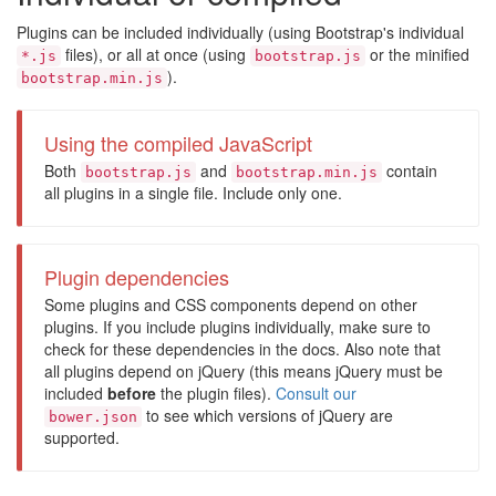
Plugins can be included individually (using Bootstrap's individual
files), or all at once (using
or the minified
*.js
bootstrap.js
).
bootstrap.min.js
Using the compiled JavaScript
Both
and
contain
bootstrap.js
bootstrap.min.js
all plugins in a single file. Include only one.
Plugin dependencies
Some plugins and CSS components depend on other
plugins. If you include plugins individually, make sure to
check for these dependencies in the docs. Also note that
all plugins depend on jQuery (this means jQuery must be
included
before
the plugin files).
Consult our
to see which versions of jQuery are
bower.json
supported.