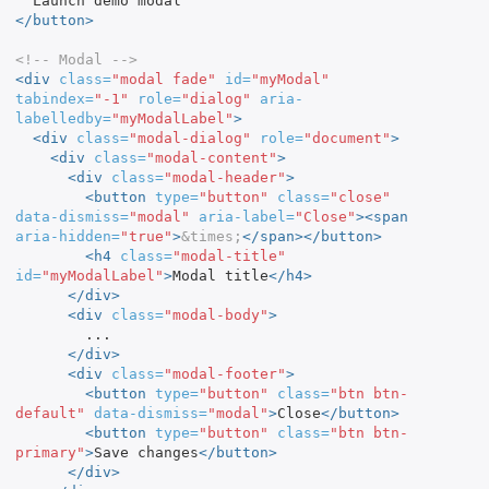
</button>
<!-- Modal -->
<div
class=
"modal fade"
id=
"myModal"
tabindex=
"-1"
role=
"dialog"
aria-
labelledby=
"myModalLabel"
>
<div
class=
"modal-dialog"
role=
"document"
>
<div
class=
"modal-content"
>
<div
class=
"modal-header"
>
<button
type=
"button"
class=
"close"
data-dismiss=
"modal"
aria-label=
"Close"
><span
aria-hidden=
"true"
>
&times;
</span></button>
<h4
class=
"modal-title"
id=
"myModalLabel"
>
Modal title
</h4>
</div>
<div
class=
"modal-body"
>
        ...

</div>
<div
class=
"modal-footer"
>
<button
type=
"button"
class=
"btn btn-
default"
data-dismiss=
"modal"
>
Close
</button>
<button
type=
"button"
class=
"btn btn-
primary"
>
Save changes
</button>
</div>