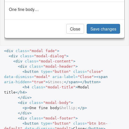
One fine body…
Close
Save changes
<div
class=
"modal fade"
>
<div
class=
"modal-dialog"
>
<div
class=
"modal-content"
>
<div
class=
"modal-header"
>
<button
type=
"button"
class=
"close"
data-dismiss=
"modal"
aria-label=
"Close"
><span
aria-hidden=
"true"
>
&times;
</span></button>
<h4
class=
"modal-title"
>
Modal 
title
</h4>
</div>
<div
class=
"modal-body"
>
<p>
One fine body
&hellip;
</p>
</div>
<div
class=
"modal-footer"
>
<button
type=
"button"
class=
"btn btn-
default"
data-dismiss=
"modal"
>
Close
</button>