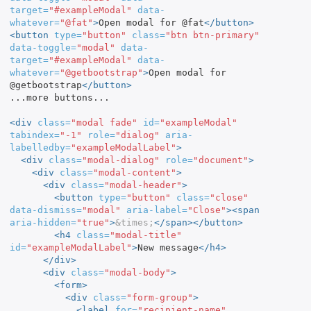
target=
"#exampleModal"
data-
whatever=
"@fat"
>
Open modal for @fat
</button>
<button
type=
"button"
class=
"btn btn-primary"
data-toggle=
"modal"
data-
target=
"#exampleModal"
data-
whatever=
"@getbootstrap"
>
Open modal for 
@getbootstrap
</button>
...more buttons...

<div
class=
"modal fade"
id=
"exampleModal"
tabindex=
"-1"
role=
"dialog"
aria-
labelledby=
"exampleModalLabel"
>
<div
class=
"modal-dialog"
role=
"document"
>
<div
class=
"modal-content"
>
<div
class=
"modal-header"
>
<button
type=
"button"
class=
"close"
data-dismiss=
"modal"
aria-label=
"Close"
><span
aria-hidden=
"true"
>
&times;
</span></button>
<h4
class=
"modal-title"
id=
"exampleModalLabel"
>
New message
</h4>
</div>
<div
class=
"modal-body"
>
<form>
<div
class=
"form-group"
>
<label
for=
"recipient-name"