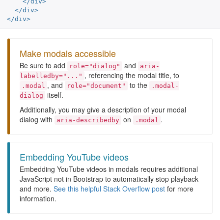
</div>
</div>
</div>
Make modals accessible
Be sure to add
and
role="dialog"
aria-
, referencing the modal title, to
labelledby="..."
, and
to the
.modal
role="document"
.modal-
itself.
dialog
Additionally, you may give a description of your modal
dialog with
on
.
aria-describedby
.modal
Embedding YouTube videos
Embedding YouTube videos in modals requires additional
JavaScript not in Bootstrap to automatically stop playback
and more.
See this helpful Stack Overflow post
for more
information.