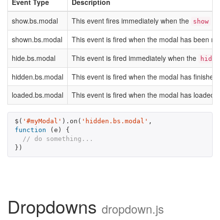
Event Type
Description
show.bs.modal
This event fires immediately when the
ins
show
shown.bs.modal
This event is fired when the modal has been made 
hide.bs.modal
This event is fired immediately when the
hide
hidden.bs.modal
This event is fired when the modal has finished 
loaded.bs.modal
This event is fired when the modal has loaded 
$
(
'#myModal'
).
on
(
'hidden.bs.modal'
,
function
(
e
)
{
// do something...
})
Dropdowns
dropdown.js