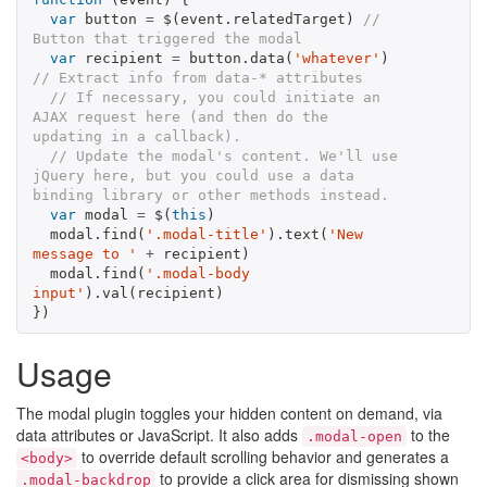
var
button
=
$
(
event
.
relatedTarget
)
// 
Button that triggered the modal
var
recipient
=
button
.
data
(
'whatever'
)
// Extract info from data-* attributes
// If necessary, you could initiate an 
AJAX request here (and then do the 
updating in a callback).
// Update the modal's content. We'll use 
jQuery here, but you could use a data 
binding library or other methods instead.
var
modal
=
$
(
this
)
modal
.
find
(
'.modal-title'
).
text
(
'New 
message to '
+
recipient
)
modal
.
find
(
'.modal-body 
input'
).
val
(
recipient
)
})
Usage
The modal plugin toggles your hidden content on demand, via
data attributes or JavaScript. It also adds
to the
.modal-open
to override default scrolling behavior and generates a
<body>
to provide a click area for dismissing shown
.modal-backdrop