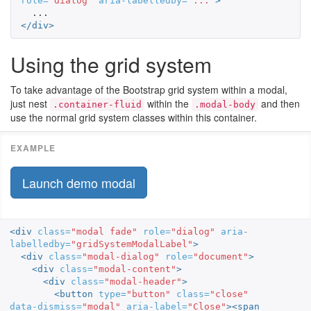
role=
"dialog"
aria-labelledby=
"..."
>
</div>
Using the grid system
To take advantage of the Bootstrap grid system within a modal,
just nest
within the
and then
.container-fluid
.modal-body
use the normal grid system classes within this container.
Launch demo modal
<div
class=
"modal fade"
role=
"dialog"
aria-
labelledby=
"gridSystemModalLabel"
>
<div
class=
"modal-dialog"
role=
"document"
>
<div
class=
"modal-content"
>
<div
class=
"modal-header"
>
<button
type=
"button"
class=
"close"
data-dismiss=
"modal"
aria-label=
"Close"
><span