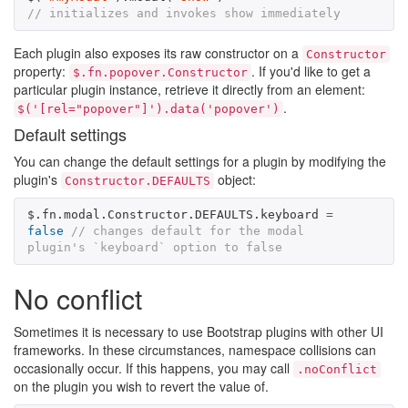
// initializes and invokes show immediately
Each plugin also exposes its raw constructor on a
Constructor
property:
. If you'd like to get a
$.fn.popover.Constructor
particular plugin instance, retrieve it directly from an element:
.
$('[rel="popover"]').data('popover')
Default settings
You can change the default settings for a plugin by modifying the
plugin's
object:
Constructor.DEFAULTS
$
.
fn
.
modal
.
Constructor
.
DEFAULTS
.
keyboard
=
false
// changes default for the modal 
plugin's `keyboard` option to false
No conflict
Sometimes it is necessary to use Bootstrap plugins with other UI
frameworks. In these circumstances, namespace collisions can
occasionally occur. If this happens, you may call
.noConflict
on the plugin you wish to revert the value of.