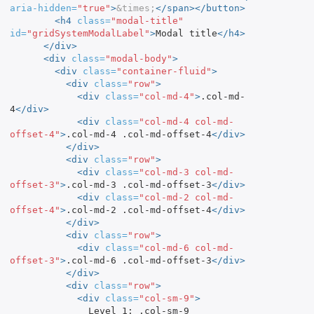
aria-hidden=
"true"
>
&times;
</span></button>
<h4
class=
"modal-title"
id=
"gridSystemModalLabel"
>
Modal title
</h4>
</div>
<div
class=
"modal-body"
>
<div
class=
"container-fluid"
>
<div
class=
"row"
>
<div
class=
"col-md-4"
>
.col-md-
4
</div>
<div
class=
"col-md-4 col-md-
offset-4"
>
.col-md-4 .col-md-offset-4
</div>
</div>
<div
class=
"row"
>
<div
class=
"col-md-3 col-md-
offset-3"
>
.col-md-3 .col-md-offset-3
</div>
<div
class=
"col-md-2 col-md-
offset-4"
>
.col-md-2 .col-md-offset-4
</div>
</div>
<div
class=
"row"
>
<div
class=
"col-md-6 col-md-
offset-3"
>
.col-md-6 .col-md-offset-3
</div>
</div>
<div
class=
"row"
>
<div
class=
"col-sm-9"
>
              Level 1: .col-sm-9
