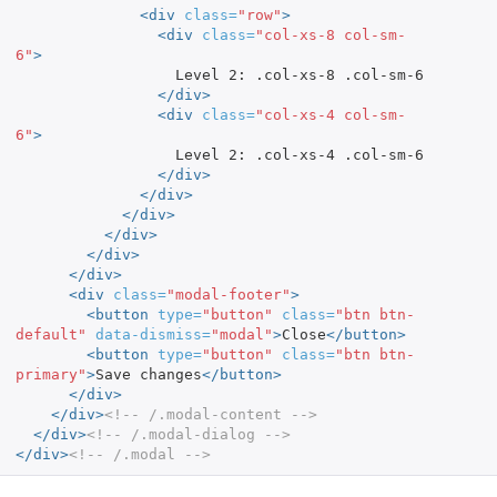
<div
class=
"row"
>
<div
class=
"col-xs-8 col-sm-
6"
>
                  Level 2: .col-xs-8 .col-sm-6

</div>
<div
class=
"col-xs-4 col-sm-
6"
>
                  Level 2: .col-xs-4 .col-sm-6

</div>
</div>
</div>
</div>
</div>
</div>
<div
class=
"modal-footer"
>
<button
type=
"button"
class=
"btn btn-
default"
data-dismiss=
"modal"
>
Close
</button>
<button
type=
"button"
class=
"btn btn-
primary"
>
Save changes
</button>
</div>
</div>
<!-- /.modal-content -->
</div>
<!-- /.modal-dialog -->
</div>
<!-- /.modal -->