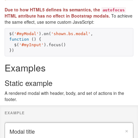
Due to how HTML5 defines its semantics, the
autofocus
HTML attribute has no effect in Bootstrap modals.
To achieve
the same effect, use some custom JavaScript:
$
(
'#myModal'
).
on
(
'shown.bs.modal'
,
function
()
{
$
(
'#myInput'
).
focus
()
})
Examples
Static example
A rendered modal with header, body, and set of actions in the
footer.
×
Modal title