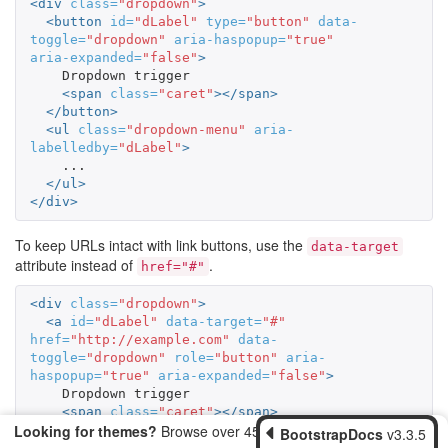
<div
class=
"dropdown"
>
<button
id=
"dLabel"
type=
"button"
data-
toggle=
"dropdown"
aria-haspopup=
"true"
aria-expanded=
"false"
>
    Dropdown trigger

<span
class=
"caret"
></span>
</button>
<ul
class=
"dropdown-menu"
aria-
labelledby=
"dLabel"
>
    ...

</ul>
</div>
To keep URLs intact with link buttons, use the
data-target
attribute instead of
.
href="#"
<div
class=
"dropdown"
>
<a
id=
"dLabel"
data-target=
"#"
href=
"http://example.com"
data-
toggle=
"dropdown"
role=
"button"
aria-
haspopup=
"true"
aria-expanded=
"false"
>
    Dropdown trigger

<span
class=
"caret"
></span>
Looking for themes?
Browse over 450 themes from
</a>
BootstrapDocs
v3.3.5