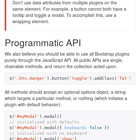
Don't use data attributes from multiple plugins on the
same element. For example, a button cannot both have a
tooltip and toggle a modal. To accomplish this, use a
wrapping element.
Programmatic API
We also believe you should be able to use all Bootstrap plugins
purely through the JavaScript API. All public APIs are single,
chainable methods, and return the collection acted upon.
$
(
'.btn.danger'
).
button
(
'toggle'
).
addClass
(
'fat'
)
All methods should accept an optional options object, a string
which targets a particular method, or nothing (which initiates a
plugin with default behavior):
$
(
'#myModal'
).
modal
()
// initialized with defaults
$
(
'#myModal'
).
modal
({
keyboard
:
false
})
// initialized with no keyboard
$
(
'#myModal'
).
modal
(
'show'
)