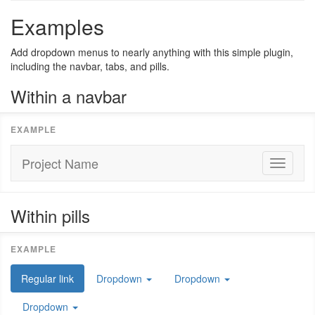
Examples
Add dropdown menus to nearly anything with this simple plugin,
including the navbar, tabs, and pills.
Within a navbar
Project Name
Toggle
navigati
Within pills
Regular link
Dropdown
Dropdown
Dropdown