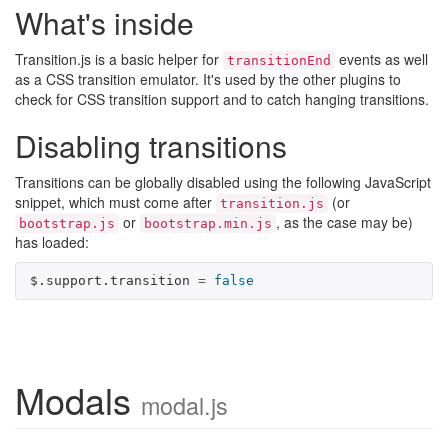
What's inside
Transition.js is a basic helper for
events as well
transitionEnd
as a CSS transition emulator. It's used by the other plugins to
check for CSS transition support and to catch hanging transitions.
Disabling transitions
Transitions can be globally disabled using the following JavaScript
snippet, which must come after
(or
transition.js
or
, as the case may be)
bootstrap.js
bootstrap.min.js
has loaded:
$
.
support
.
transition
=
false
Modals
modal.js