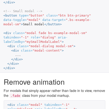
</div>
<!-- Small modal -->
<button
type=
"button"
class=
"btn btn-primary"
data-toggle=
"modal"
data-target=
".bs-example-
modal-sm"
>
Small modal
</button>
<div
class=
"modal fade bs-example-modal-sm"
tabindex=
"-1"
role=
"dialog"
aria-
labelledby=
"mySmallModalLabel"
>
<div
class=
"modal-dialog modal-sm"
>
<div
class=
"modal-content"
>
      ...

</div>
</div>
</div>
Remove animation
For modals that simply appear rather than fade in to view, remove
the
class from your modal markup.
.fade
<div
class=
"modal"
tabindex=
"-1"