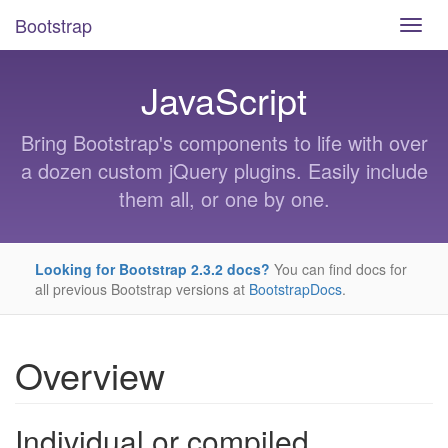
Bootstrap
Skip
Toggl
to
navig
main
content
JavaScript
Bring Bootstrap's components to life with over
a dozen custom jQuery plugins. Easily include
them all, or one by one.
Looking for Bootstrap 2.3.2 docs?
You can find docs for
all previous Bootstrap versions at
BootstrapDocs
.
Overview
Individual or compiled