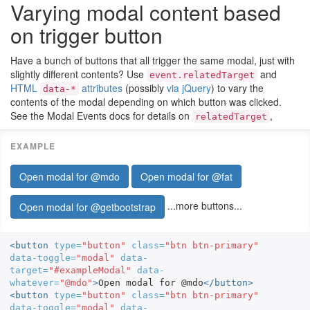
Varying modal content based
on trigger button
Have a bunch of buttons that all trigger the same modal, just with
slightly different contents? Use
and
event.relatedTarget
HTML
attributes
(possibly
via jQuery
) to vary the
data-*
contents of the modal depending on which button was clicked.
See the Modal Events docs for details on
,
relatedTarget
Open modal for @mdo
Open modal for @fat
...more buttons...
Open modal for @getbootstrap
<button
type=
"button"
class=
"btn btn-primary"
data-toggle=
"modal"
data-
target=
"#exampleModal"
data-
whatever=
"@mdo"
>
Open modal for @mdo
</button>
<button
type=
"button"
class=
"btn btn-primary"
data-toggle=
"modal"
data-