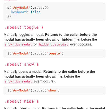
$
(
'#myModal'
).
modal
({
keyboard
:
false
})
.modal('toggle')
Manually toggles a modal.
Returns to the caller before the
modal has actually been shown or hidden
(i.e. before the
or
event occurs).
shown.bs.modal
hidden.bs.modal
$
(
'#myModal'
).
modal
(
'toggle'
)
.modal('show')
Manually opens a modal.
Returns to the caller before the
modal has actually been shown
(i.e. before the
event occurs).
shown.bs.modal
$
(
'#myModal'
).
modal
(
'show'
)
.modal('hide')
Manually hides a modal.
Returns to the caller before the modal