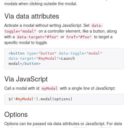
modals when clicking outside the modal.
Via data attributes
Activate a modal without writing JavaScript. Set
data-
on a controller element, like a button, along
toggle="modal"
with a
or
to target a
data-target="#foo"
href="#foo"
specific modal to toggle.
<button
type=
"button"
data-toggle=
"modal"
data-target=
"#myModal"
>
Launch 
modal
</button>
Via JavaScript
Call a modal with id
with a single line of JavaScript:
myModal
$
(
'#myModal'
).
modal
(
options
)
Options
Options can be passed via data attributes or JavaScript. For data