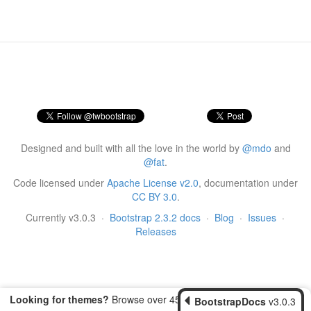
Designed and built with all the love in the world by
@mdo
and
@fat
.
Code licensed under
Apache License v2.0
, documentation under
CC BY 3.0
.
Currently v3.0.3
·
Bootstrap 2.3.2 docs
·
Blog
·
Issues
·
Releases
Looking for themes?
Browse over 450 themes from
BootstrapDocs
v3.0.3