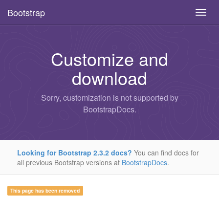
Bootstrap
Toggl
navig
Skip
to
main
Customize and
content
download
Sorry, customization is not supported by
BootstrapDocs.
Looking for Bootstrap 2.3.2 docs?
You can find docs for
all previous Bootstrap versions at
BootstrapDocs
.
This page has been removed